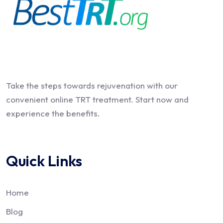
Take the steps towards rejuvenation with our
convenient online TRT treatment. Start now and
experience the benefits.
Quick Links
Home
Blog