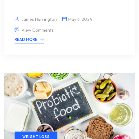
James Harrington
May 6, 2024
View Comments
READ MORE
WEIGHT LOSS