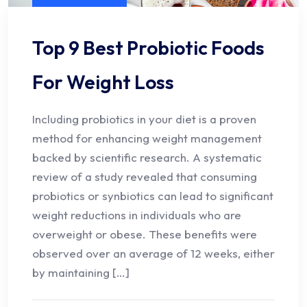
Top 9 Best Probiotic Foods
For Weight Loss
Including probiotics in your diet is a proven
method for enhancing weight management
backed by scientific research. A systematic
review of a study revealed that consuming
probiotics or synbiotics can lead to significant
weight reductions in individuals who are
overweight or obese. These benefits were
observed over an average of 12 weeks, either
by maintaining […]