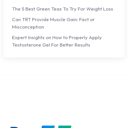
The 5 Best Green Teas To Try For Weight Loss
Can TRT Provide Muscle Gain: Fact or
Misconception
Expert Insights on How to Properly Apply
Testosterone Gel For Better Results