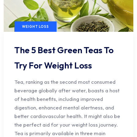
WEIGHT LOSS
The 5 Best Green Teas To
Try For Weight Loss
Tea, ranking as the second most consumed
beverage globally after water, boasts a host
of health benefits, including improved
digestion, enhanced mental alertness, and
better cardiovascular health. It might also be
the perfect aid for your weight loss journey.
Tea is primarily available in three main