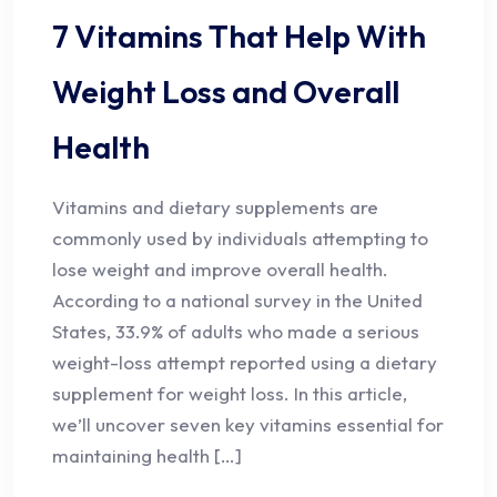
7 Vitamins That Help With
Weight Loss and Overall
Health
Vitamins and dietary supplements are
commonly used by individuals attempting to
lose weight and improve overall health.
According to a national survey in the United
States, 33.9% of adults who made a serious
weight-loss attempt reported using a dietary
supplement for weight loss. In this article,
we’ll uncover seven key vitamins essential for
maintaining health […]