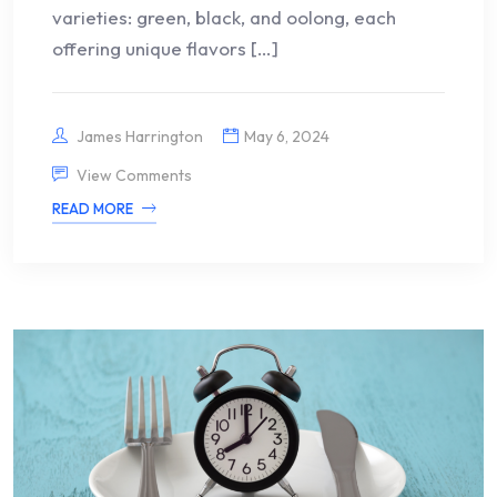
varieties: green, black, and oolong, each
offering unique flavors […]
James Harrington
May 6, 2024
View Comments
READ MORE