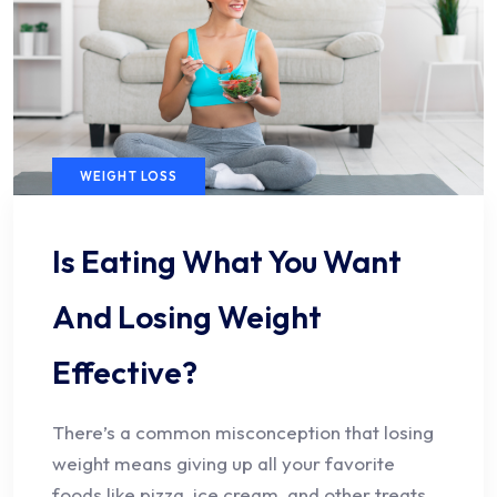
WEIGHT LOSS
Is Eating What You Want
And Losing Weight
Effective?
There’s a common misconception that losing
weight means giving up all your favorite
foods like pizza, ice cream, and other treats.