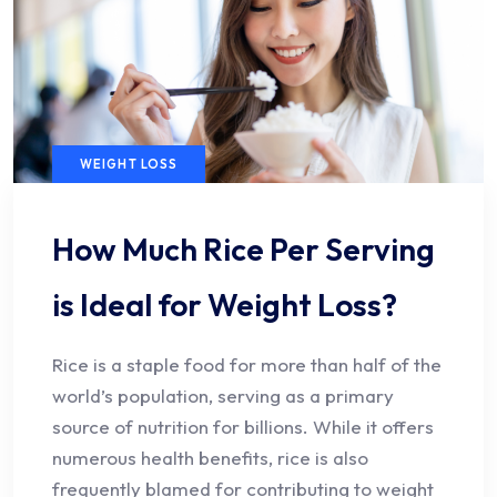
WEIGHT LOSS
How Much Rice Per Serving
is Ideal for Weight Loss?
Rice is a staple food for more than half of the
world’s population, serving as a primary
source of nutrition for billions. While it offers
numerous health benefits, rice is also
frequently blamed for contributing to weight