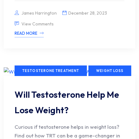
James Harrington
December 28, 2023
View Comments
READ MORE
TESTOSTERONE TREATMENT
WEIGHT LOSS
Will Testosterone Help Me
Lose Weight?
Curious if testosterone helps in weight loss?
Find out how TRT can be a game-changer in