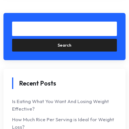
Search
Recent Posts
Is Eating What You Want And Losing Weight
Effective?
How Much Rice Per Serving is Ideal for Weight
Loss?