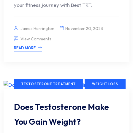
your fitness journey with Best TRT.
James Harrington
November 20, 2023
View Comments
READ MORE
TESTOSTERONE TREATMENT
WEIGHT LOSS
Does Testosterone Make
You Gain Weight?