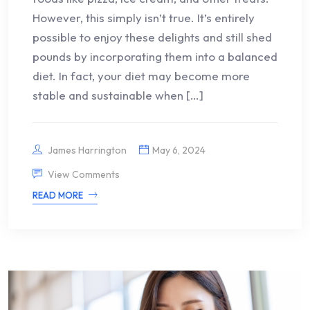
However, this simply isn’t true. It’s entirely
possible to enjoy these delights and still shed
pounds by incorporating them into a balanced
diet. In fact, your diet may become more
stable and sustainable when […]
James Harrington
May 6, 2024
View Comments
READ MORE