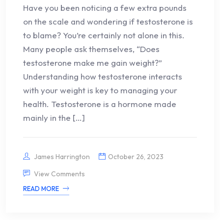
Have you been noticing a few extra pounds
on the scale and wondering if testosterone is
to blame? You’re certainly not alone in this.
Many people ask themselves, “Does
testosterone make me gain weight?”
Understanding how testosterone interacts
with your weight is key to managing your
health. Testosterone is a hormone made
mainly in the […]
James Harrington
October 26, 2023
View Comments
READ MORE