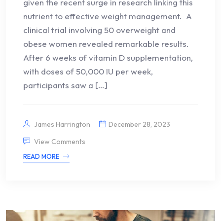
given the recent surge in research linking this
nutrient to effective weight management. A
clinical trial involving 50 overweight and
obese women revealed remarkable results.
After 6 weeks of vitamin D supplementation,
with doses of 50,000 IU per week,
participants saw a […]
James Harrington
December 28, 2023
View Comments
READ MORE