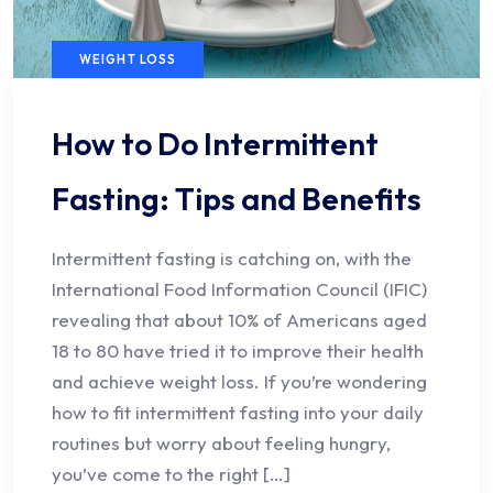
WEIGHT LOSS
How to Do Intermittent
Fasting: Tips and Benefits
Intermittent fasting is catching on, with the
International Food Information Council (IFIC)
revealing that about 10% of Americans aged
18 to 80 have tried it to improve their health
and achieve weight loss. If you’re wondering
how to fit intermittent fasting into your daily
routines but worry about feeling hungry,
you’ve come to the right […]