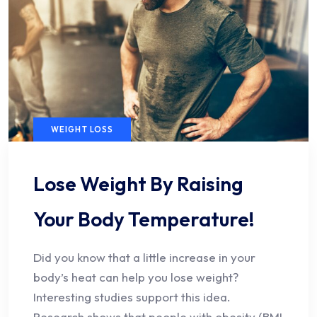
WEIGHT LOSS
Lose Weight By Raising
Your Body Temperature!
Did you know that a little increase in your
body’s heat can help you lose weight?
Interesting studies support this idea.
Research shows that people with obesity (BMI