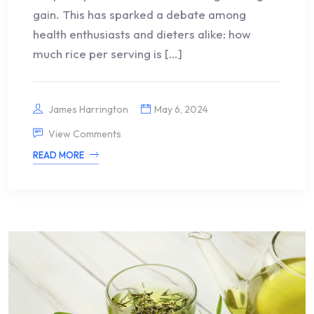
gain. This has sparked a debate among
health enthusiasts and dieters alike: how
much rice per serving is […]
James Harrington
May 6, 2024
View Comments
READ MORE