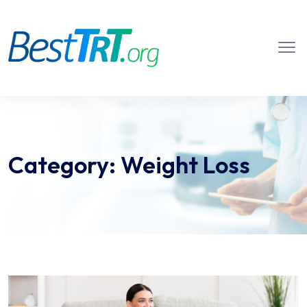
Category:
Weight Loss