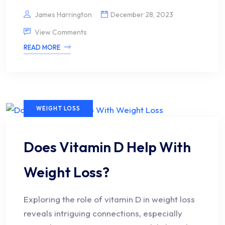
James Harrington
December 28, 2023
View Comments
READ MORE
WEIGHT LOSS
Does Vitamin D Help With
Weight Loss?
Exploring the role of vitamin D in weight loss
reveals intriguing connections, especially