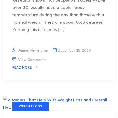
over 30) usually have a cooler body
temperature during the day than those with a
normal weight. They are about 0.63 degrees
Keeping this in mind is […]
James Harrington
December 28, 2023
View Comments
READ MORE
WEIGHT LOSS