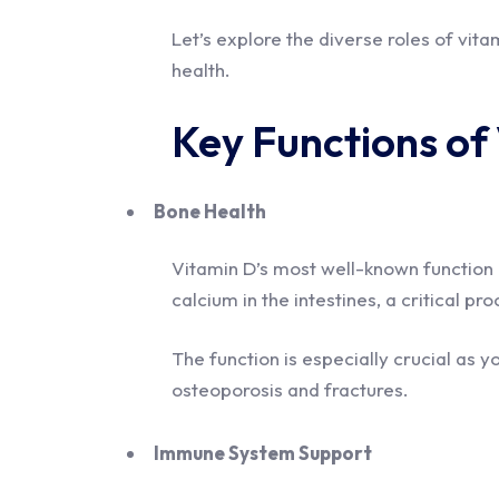
Let’s explore the diverse roles of vit
health.
Key Functions of
Bone Health
Vitamin D’s most well-known function is 
calcium in the intestines, a critical p
The function is especially crucial as y
osteoporosis and fractures.
Immune System Support