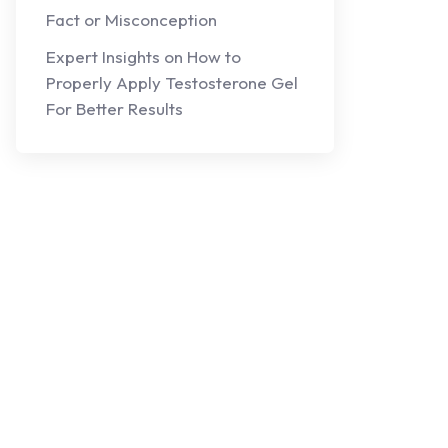
Fact or Misconception
Expert Insights on How to
Properly Apply Testosterone Gel
For Better Results