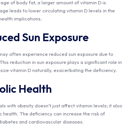
ntage of body fat, a larger amount of vitamin D is
rage leads to lower circulating vitamin D levels in the
ealth implications.
uced Sun Exposure
y may often experience reduced sun exposure due to
This reduction in sun exposure plays a significant role in
esize vitamin D naturally, exacerbating the deficiency.
lic Health
ls with obesity doesn’t just affect vitamin levels; it also
 health. The deficiency can increase the risk of
 diabetes and cardiovascular diseases.