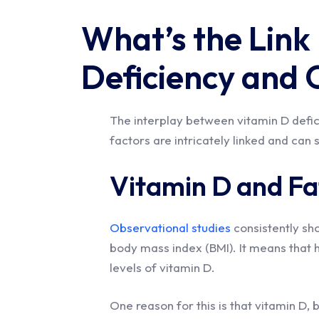
What’s the Link
Deficiency and 
The interplay between vitamin D defici
factors are intricately linked and can 
Vitamin D and Fat
Observational studies
consistently sh
body mass index (BMI). It means that h
levels of vitamin D.
One reason for this is that vitamin D, 