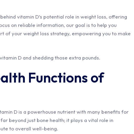
e behind vitamin D’s potential role in weight loss, offering
cus on reliable information, our goal is to help you
rt of your weight loss strategy, empowering you to make
 vitamin D and shedding those extra pounds.
alth Functions of
itamin D is a powerhouse nutrient with many benefits for
ar beyond just bone health; it plays a vital role in
ute to overall well-being.