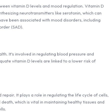
tween vitamin D levels and mood regulation. Vitamin D
ynthesizing neurotransmitters like serotonin, which can
have been associated with mood disorders, including
order (SAD).
alth. It’s involved in regulating blood pressure and
uate vitamin D levels are linked to a lower risk of
repair. It plays a role in regulating the life cycle of cells,
 death, which is vital in maintaining healthy tissues and
lls.