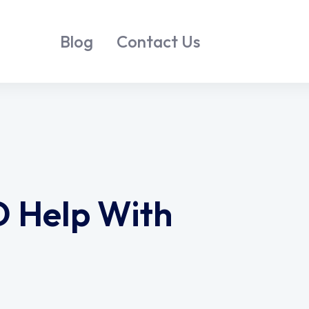
Blog
Contact Us
D Help With