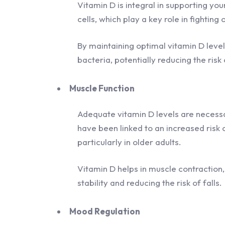
Vitamin D is integral in supporting yo
cells, which play a key role in fighting
By maintaining optimal vitamin D leve
bacteria, potentially reducing the ris
Muscle Function
Adequate vitamin D levels are necessa
have been linked to an increased ris
particularly in older adults.
Vitamin D helps in muscle contraction,
stability and reducing the risk of falls.
Mood Regulation