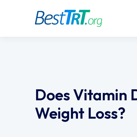
Does Vitamin 
Weight Loss?