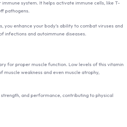
ur immune system. It helps activate immune cells, like T-
 off pathogens.
ls, you enhance your body’s ability to combat viruses and
k of infections and autoimmune diseases.
ry for proper muscle function. Low levels of this vitamin
k of muscle weakness and even muscle atrophy,
 strength, and performance, contributing to physical