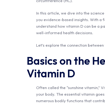
circumference (HC).
In this article, we dive into the scienc
you evidence-based insights. With a fo
understand how vitamin D can be a pa
well-informed health decisions.
Let’s explore the connection between
Basics on the He
Vitamin D
Often called the “sunshine vitamin,” V
your body. The essential vitamin goes f
numerous bodily functions that contrib