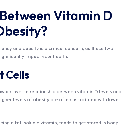
 Between Vitamin D
Obesity?
ency and obesity is a critical concern, as these two
significantly impact your health.
 Cells
ow an inverse relationship between vitamin D levels and
igher levels of obesity are often associated with lower
being a fat-soluble vitamin, tends to get stored in body