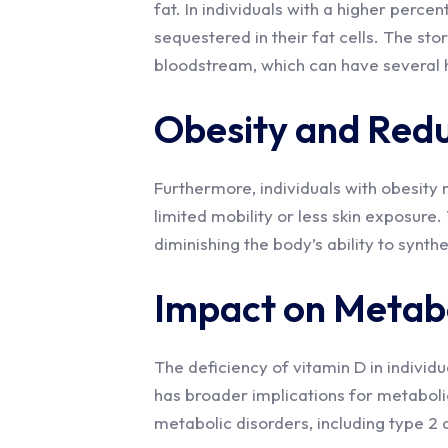
fat. In individuals with a higher perce
sequestered in their fat cells. The sto
bloodstream, which can have several h
Obesity and Red
Furthermore, individuals with obesit
limited mobility or less skin exposure. 
diminishing the body’s ability to synth
Impact on Metabo
The deficiency of vitamin D in individua
has broader implications for metabolic
metabolic disorders, including type 2