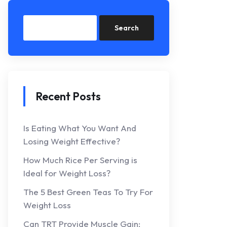
Search
Recent Posts
Is Eating What You Want And
Losing Weight Effective?
How Much Rice Per Serving is
Ideal for Weight Loss?
The 5 Best Green Teas To Try For
Weight Loss
Can TRT Provide Muscle Gain: