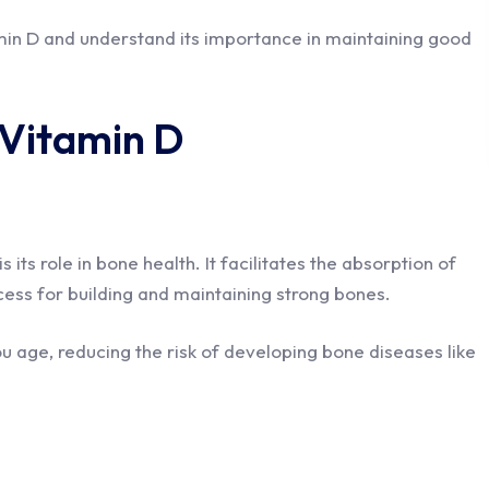
amin D and understand its importance in maintaining good
 Vitamin D
its role in bone health. It facilitates the absorption of
rocess for building and maintaining strong bones.
ou age, reducing the risk of developing bone diseases like