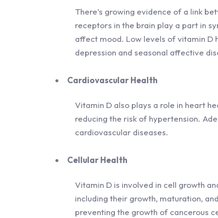
There’s growing evidence of a link be
receptors in the brain play a part in s
affect mood. Low levels of vitamin D 
depression and seasonal affective dis
Cardiovascular Health
Vitamin D also plays a role in heart he
reducing the risk of hypertension. Adeq
cardiovascular diseases.
Cellular Health
Vitamin D is involved in cell growth and 
including their growth, maturation, and
preventing the growth of cancerous ce