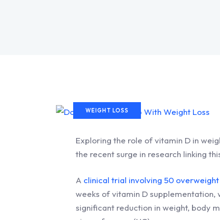
WEIGHT LOSS
Exploring the role of vitamin D in weig
the recent surge in research linking t
A
clinical trial involving 50 overwei
weeks of vitamin D supplementation, w
significant reduction in weight, body 