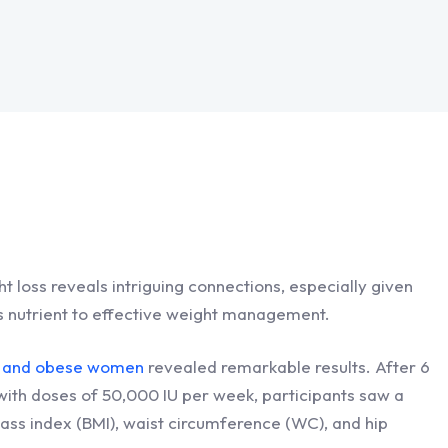
ht loss reveals intriguing connections, especially given
his nutrient to effective weight management.
ght and obese women
revealed remarkable results. After 6
ith doses of 50,000 IU per week, participants saw a
mass index (BMI), waist circumference (WC), and hip