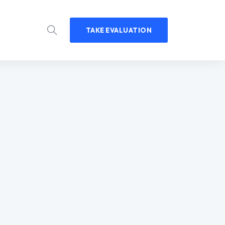
TAKE EVALUATION