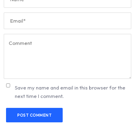
Save my name and email in this browser for the
next time I comment.