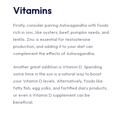
Vitamins
Firstly, consider pairing Ashwagandha with foods
rich in zinc, like oysters, beef, pumpkin seeds, and
lentils. Zinc is essential for testosterone
production, and adding it to your diet can
complement the effects of Ashwagandha.
Another great addition is Vitamin D. Spending
some time in the sun is a natural way to boost
your Vitamin D levels. Alternatively, foods like
fatty fish, egg yolks, and fortified dairy products,
or even a Vitamin D supplement can be
beneficial.