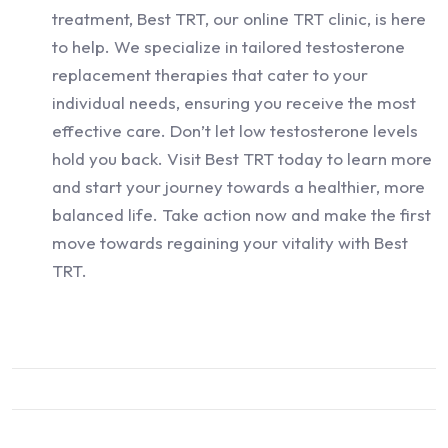
treatment, Best TRT, our online TRT clinic, is here
to help. We specialize in tailored testosterone
replacement therapies that cater to your
individual needs, ensuring you receive the most
effective care. Don’t let low testosterone levels
hold you back. Visit Best TRT today to learn more
and start your journey towards a healthier, more
balanced life. Take action now and make the first
move towards regaining your vitality with Best
TRT.
Schedule Your Free TRT Consultation Here