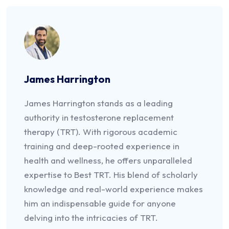
James Harrington
James Harrington stands as a leading
authority in testosterone replacement
therapy (TRT). With rigorous academic
training and deep-rooted experience in
health and wellness, he offers unparalleled
expertise to Best TRT. His blend of scholarly
knowledge and real-world experience makes
him an indispensable guide for anyone
delving into the intricacies of TRT.