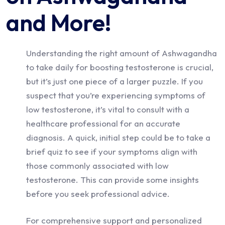
and More!
Understanding the right amount of Ashwagandha
to take daily for boosting testosterone is crucial,
but it’s just one piece of a larger puzzle. If you
suspect that you’re experiencing symptoms of
low testosterone, it’s vital to consult with a
healthcare professional for an accurate
diagnosis. A quick, initial step could be to take a
brief quiz to see if your symptoms align with
those commonly associated with low
testosterone. This can provide some insights
before you seek professional advice.
For comprehensive support and personalized