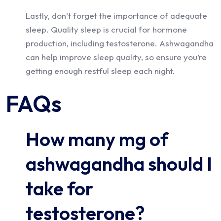
Lastly, don’t forget the importance of adequate
sleep. Quality sleep is crucial for hormone
production, including testosterone. Ashwagandha
can help improve sleep quality, so ensure you’re
getting enough restful sleep each night.
FAQs
How many mg of
ashwagandha should I
take for
testosterone?