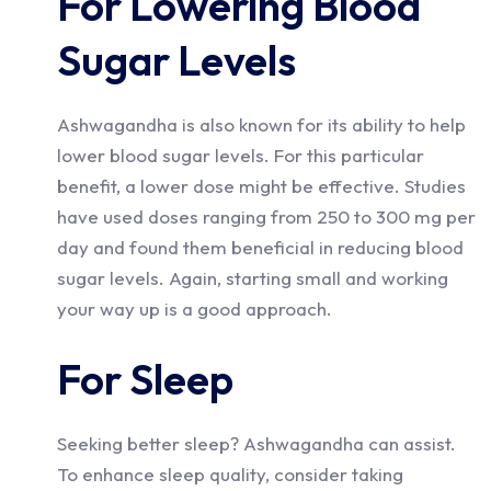
For Lowering Blood
Sugar Levels
Ashwagandha is also known for its ability to help
lower blood sugar levels. For this particular
benefit, a lower dose might be effective. Studies
have used doses ranging from 250 to 300 mg per
day and found them beneficial in reducing blood
sugar levels. Again, starting small and working
your way up is a good approach.
For Sleep
Seeking better sleep? Ashwagandha can assist.
To enhance sleep quality, consider taking