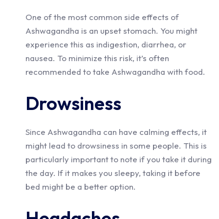
One of the most common side effects of
Ashwagandha is an upset stomach. You might
experience this as indigestion, diarrhea, or
nausea. To minimize this risk, it’s often
recommended to take Ashwagandha with food.
Drowsiness
Since Ashwagandha can have calming effects, it
might lead to drowsiness in some people. This is
particularly important to note if you take it during
the day. If it makes you sleepy, taking it before
bed might be a better option.
Headaches