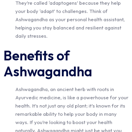
They’re called ‘adaptogens’ because they help
your body ‘adapt’ to challenges. Think of
Ashwagandha as your personal health assistant,
helping you stay balanced and resilient against
daily stresses.
Benefits of
Ashwagandha
Ashwagandha, an ancient herb with roots in
Ayurvedic medicine, is like a powerhouse for your
health. It’s not just any old plant; it’s known for its
remarkable ability to help your body in many
ways. If you’re looking to boost your health
naturally, Ashwagandha might just be what you