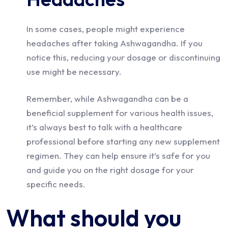
In some cases, people might experience
headaches after taking Ashwagandha. If you
notice this, reducing your dosage or discontinuing
use might be necessary.
Remember, while Ashwagandha can be a
beneficial supplement for various health issues,
it’s always best to talk with a healthcare
professional before starting any new supplement
regimen. They can help ensure it’s safe for you
and guide you on the right dosage for your
specific needs.
What should you