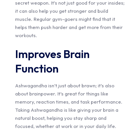
secret weapon. It’s not just good for your insides;
it can also help you get stronger and build
muscle. Regular gym-goers might find that it
helps them push harder and get more from their
workouts.
Improves Brain
Function
Ashwagandha isn’t just about brawn; it’s also
about brainpower. It’s great for things like
memory, reaction times, and task performance.
Taking Ashwagandha is like giving your brain a
natural boost, helping you stay sharp and
focused, whether at work or in your daily life.