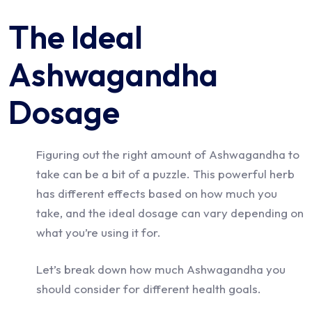
The Ideal
Ashwagandha
Dosage
Figuring out the right amount of Ashwagandha to
take can be a bit of a puzzle. This powerful herb
has different effects based on how much you
take, and the ideal dosage can vary depending on
what you’re using it for.
Let’s break down how much Ashwagandha you
should consider for different health goals.