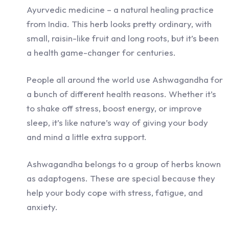
Ayurvedic medicine – a natural healing practice
from India. This herb looks pretty ordinary, with
small, raisin-like fruit and long roots, but it’s been
a health game-changer for centuries.
People all around the world use Ashwagandha for
a bunch of different health reasons. Whether it’s
to shake off stress, boost energy, or improve
sleep, it’s like nature’s way of giving your body
and mind a little extra support.
Ashwagandha belongs to a group of herbs known
as adaptogens. These are special because they
help your body cope with stress, fatigue, and
anxiety.