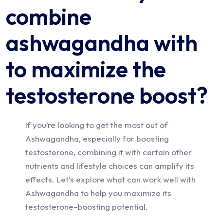
combine
ashwagandha with
to maximize the
testosterone boost?
If you’re looking to get the most out of
Ashwagandha, especially for boosting
testosterone, combining it with certain other
nutrients and lifestyle choices can amplify its
effects. Let’s explore what can work well with
Ashwagandha to help you maximize its
testosterone-boosting potential.