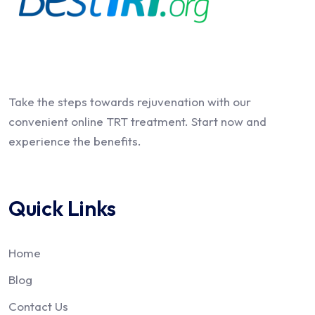
Take the steps towards rejuvenation with our
convenient online TRT treatment. Start now and
experience the benefits.
Quick Links
Home
Blog
Contact Us