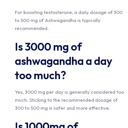
For boosting testosterone, a daily dosage of 300
to 500 mg of Ashwagandha is typically
recommended.
Is 3000 mg of
ashwagandha a day
too much?
Yes, 3000 mg per day is generally considered too
much. Sticking to the recommended dosage of
300 to 500 mg is safer and more effective.
Is 1000mg of