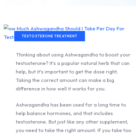
TESTOSTERONE TREATMENT
Thinking about using Ashwagandha to boost your
testosterone? It’s a popular natural herb that can
help, but it’s important to get the dose right.
Taking the correct amount can make a big
difference in how well it works for you.
Ashwagandha has been used for a long time to
help balance hormones, and that includes
testosterone. But just like any other supplement,
you need to take the right amount. If you take too