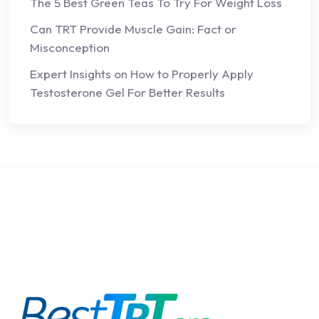
The 5 Best Green Teas To Try For Weight Loss
Can TRT Provide Muscle Gain: Fact or
Misconception
Expert Insights on How to Properly Apply
Testosterone Gel For Better Results