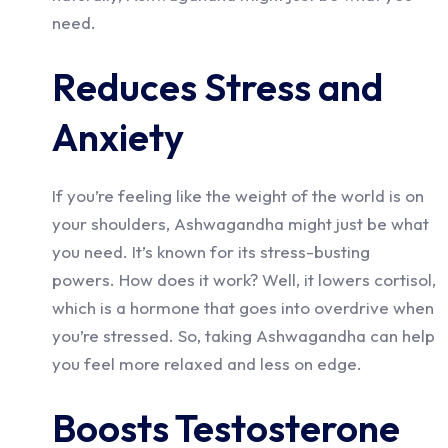
need.
Reduces Stress and
Anxiety
If you’re feeling like the weight of the world is on
your shoulders, Ashwagandha might just be what
you need. It’s known for its stress-busting
powers. How does it work? Well, it lowers cortisol,
which is a hormone that goes into overdrive when
you’re stressed. So, taking Ashwagandha can help
you feel more relaxed and less on edge.
Boosts Testosterone