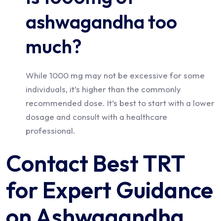
ashwagandha too
much?
While 1000 mg may not be excessive for some
individuals, it’s higher than the commonly
recommended dose. It’s best to start with a lower
dosage and consult with a healthcare
professional.
Contact Best TRT
for Expert Guidance
on Ashwagandha