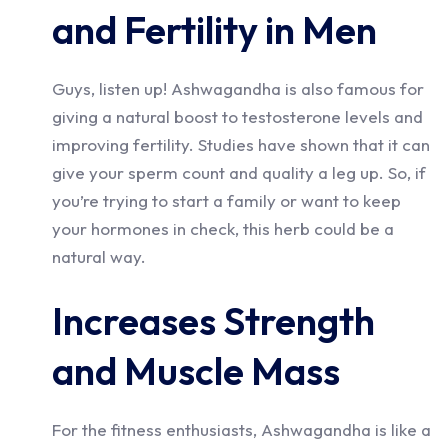
and Fertility in Men
Guys, listen up! Ashwagandha is also famous for
giving a natural boost to testosterone levels and
improving fertility. Studies have shown that it can
give your sperm count and quality a leg up. So, if
you’re trying to start a family or want to keep
your hormones in check, this herb could be a
natural way.
Increases Strength
and Muscle Mass
For the fitness enthusiasts, Ashwagandha is like a