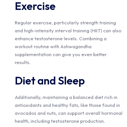
Exercise
Regular exercise, particularly strength training
and high-intensity interval training (HIIT) can also
enhance testosterone levels. Combining a
workout routine with Ashwagandha
supplementation can give you even better
results.
Diet and Sleep
Additionally, maintaining a balanced diet rich in
antioxidants and healthy fats, like those found in
avocados and nuts, can support overall hormonal
health, including testosterone production.