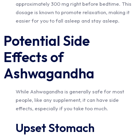
approximately 300 mg right before bedtime. This
dosage is known to promote relaxation, making it
easier for you to fall asleep and stay asleep.
Potential Side
Effects of
Ashwagandha
While Ashwagandha is generally safe for most
people, like any supplement, it can have side
effects, especially if you take too much.
Upset Stomach