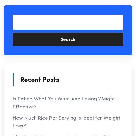
Search
Recent Posts
Is Eating What You Want And Losing Weight
Effective?
How Much Rice Per Serving is Ideal for Weight
Loss?