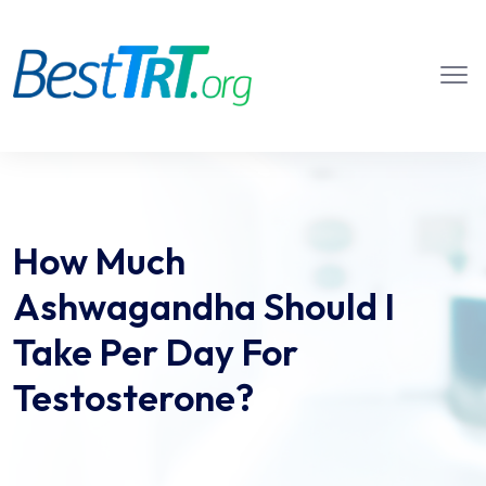
How Much
Ashwagandha Should I
Take Per Day For
Testosterone?