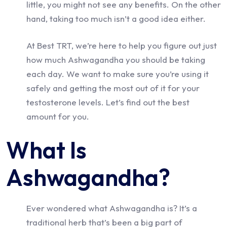
little, you might not see any benefits. On the other
hand, taking too much isn’t a good idea either.
At Best TRT, we’re here to help you figure out just
how much Ashwagandha you should be taking
each day. We want to make sure you’re using it
safely and getting the most out of it for your
testosterone levels. Let’s find out the best
amount for you.
What Is
Ashwagandha?
Ever wondered what Ashwagandha is? It’s a
traditional herb that’s been a big part of