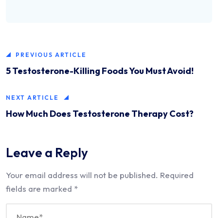
PREVIOUS ARTICLE
5 Testosterone-Killing Foods You Must Avoid!
NEXT ARTICLE
How Much Does Testosterone Therapy Cost?
Leave a Reply
Your email address will not be published.
Required
fields are marked
*