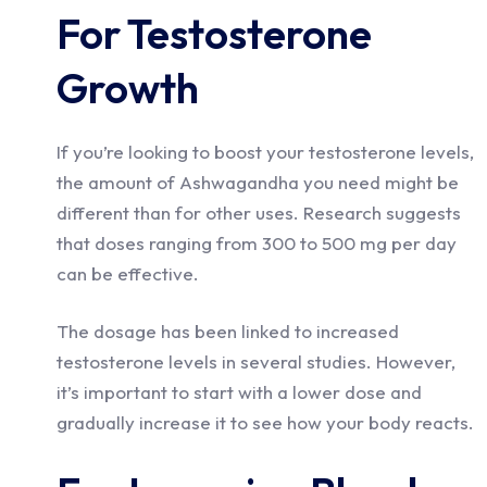
For Testosterone
Growth
If you’re looking to boost your testosterone levels,
the amount of Ashwagandha you need might be
different than for other uses. Research suggests
that doses ranging from 300 to 500 mg per day
can be effective.
The dosage has been linked to increased
testosterone levels in several studies. However,
it’s important to start with a lower dose and
gradually increase it to see how your body reacts.